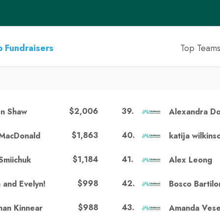
 Fundraisers
Top Team
$2,006
39
.
n Shaw
Alexandra D
$1,863
40
.
MacDonald
katija wilkins
$1,184
41
.
Smiichuk
Alex Leong
$998
42
.
n and Evelyn!
Bosco Bartil
$988
43
.
an Kinnear
Amanda Ves