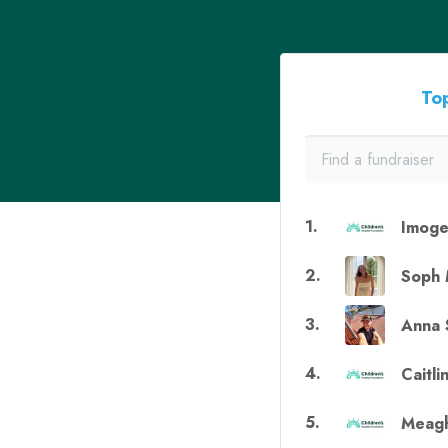
Top
1
.
Imoge
2
.
Soph 
3
.
Anna 
4
.
Caitli
5
.
Meagh