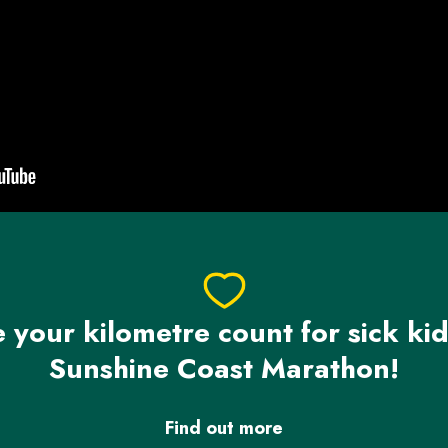
your kilometre count for sick kid
Sunshine Coast Marathon!
Find out more