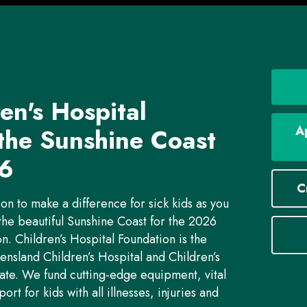
en's Hospital
 the
Sunshine Coast
Ap
6
C
ion to make a difference for sick kids as you
the beautiful Sunshine Coast for the 2026
. Children’s Hospital Foundation is the
nsland Children’s Hospital and Children’s
ate. We fund cutting-edge equipment, vital
t for kids with all illnesses, injuries and