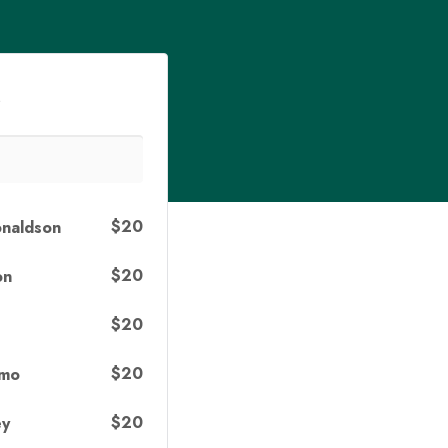
s
$20
onaldson
$20
on
$20
$20
omo
$20
ey