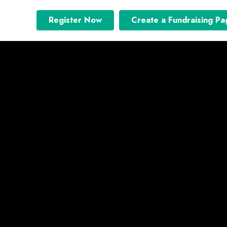
Register Now
Create a Fundraising Pa