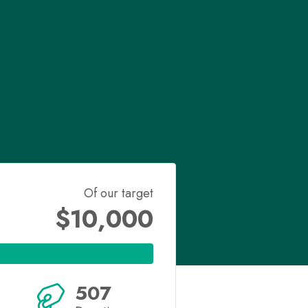
Of our target
$10,000
507