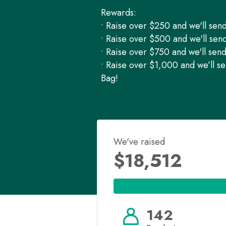
Rewards:
• Raise over $250 and we'll sen
• Raise over $500 and we'll sen
• Raise over $750 and we'll sen
• Raise over $1,000 and we’ll s
Bag!
We've raised
$18,512
142