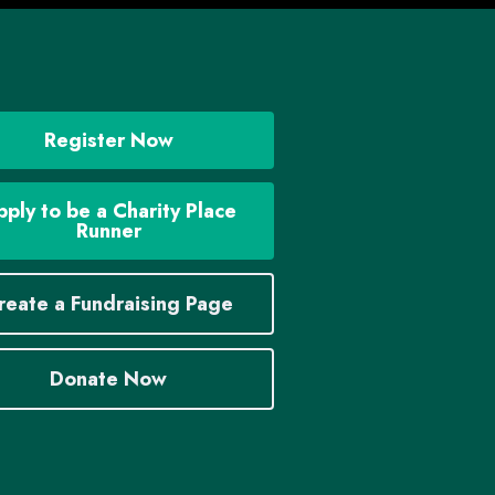
Register Now
ply to be a Charity Place
Runner
reate a Fundraising Page
Donate Now