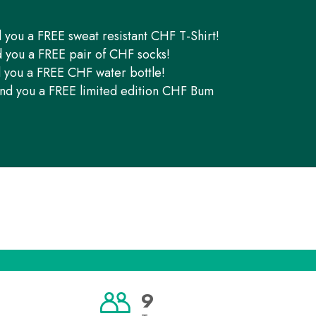
d you a FREE sweat resistant CHF T-Shirt!
d you a FREE pair of CHF socks!
d you a FREE CHF water bottle!
end you a FREE limited edition CHF Bum
9