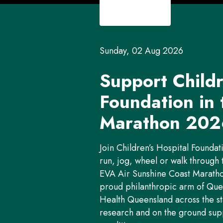
Sunday, 02 Aug 2026
Support Childr
Foundation in
Marathon 202
Join Children’s Hospital Foundat
run, jog, wheel or walk through 
EVA Air Sunshine Coast Marathon
proud philanthropic arm of Quee
Health Queensland across the st
research and on the ground suppor