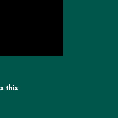
s this