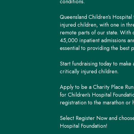
conditions.
Queensland Children’s Hospital tr
injured children, with one in t
remote parts of our state. With
45,000 inpatient admissions ann
essential to providing the best p
Start fundraising today to make a
critically injured children.
Apply to be a Charity Place Run
for Children’s Hospital Foundat
registration to the marathon or 
Select Register Now and choose 
Hospital Foundation!