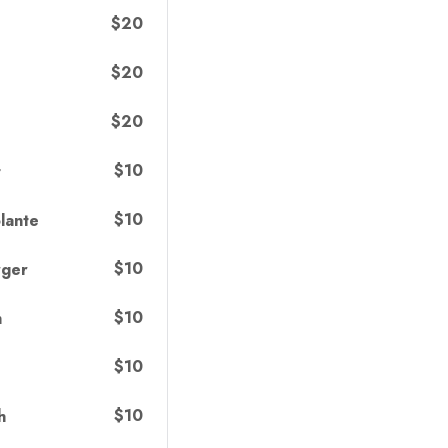
$20
$20
$20
$10
t
$10
lante
$10
rger
$10
h
$10
$10
h