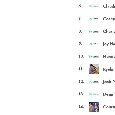
6
.
Claud
7
.
Corey
8
.
Charlo
9
.
Jay H
10
.
Nanda
11
.
Ryeli
12
.
Josh 
13
.
Dean 
14
.
Court