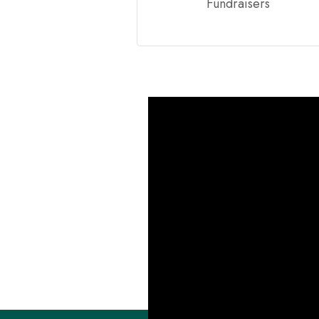
Fundraisers