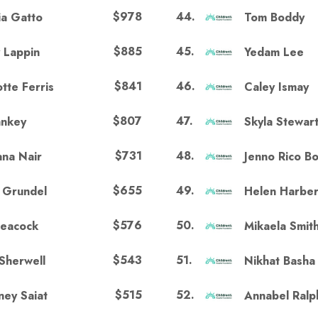
$978
44
.
ia Gatto
Tom Boddy
$885
45
.
 Lappin
Yedam Lee
$841
46
.
tte Ferris
Caley Ismay
$807
47
.
ankey
Skyla Stewar
$731
48
.
na Nair
Jenno Rico Bo
$655
49
.
n Grundel
Helen Harbe
$576
50
.
Peacock
Mikaela Smit
$543
51
.
Sherwell
Nikhat Basha
$515
52
.
ney Saiat
Annabel Ralp