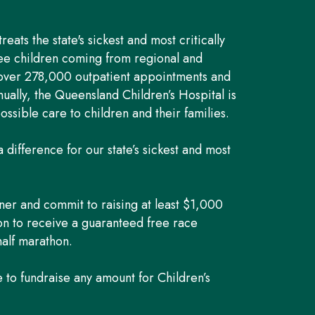
eats the state's sickest and most critically
hree children coming from regional and
 over 278,000 outpatient appointments and
ually, the Queensland Children’s Hospital is
ossible care to children and their families.
 difference for our state’s sickest and most
ner and commit to raising at least $1,000
ion to receive a guaranteed free race
half marathon.
to fundraise any amount for Children’s