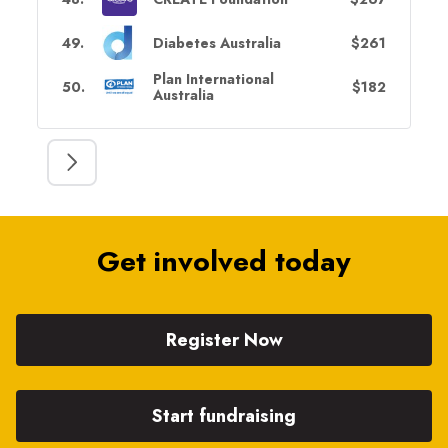
49
.
Diabetes Australia
$261
Plan International
50
.
$182
Australia
Get involved today
Register Now
Start fundraising