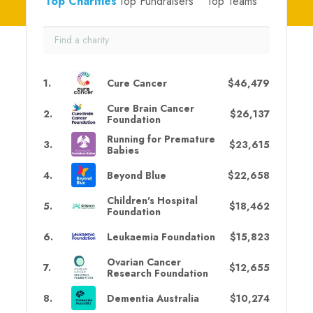
Top Charities
Top Fundraisers
Top Teams
1
.
Cure Cancer
$46,479
Cure Brain Cancer
2
.
$26,137
Foundation
Running for Premature
3
.
$23,615
Babies
4
.
Beyond Blue
$22,658
Children's Hospital
5
.
$18,462
Foundation
6
.
Leukaemia Foundation
$15,823
Ovarian Cancer
7
.
$12,655
Research Foundation
8
.
Dementia Australia
$10,274