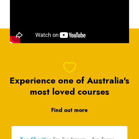
Experience one of Australia's
most loved courses
Find out more