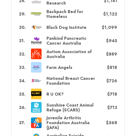
28
.
$1,141
Research
Backpack Bed for
29
.
$1,122
Homeless
30
.
Black Dog Institute
$1,099
Pankind Pancreatic
31
.
$945
Cancer Australia
Autism Association of
32
.
$889
Australia
33
.
Farm Angels
$818
National Breast Cancer
34
.
$726
Foundation
35
.
R U OK?
$718
Sunshine Coast Animal
36
.
$713
Refuge (SCARS)
Juvenile Arthritis
37
.
Foundation Australia
$568
(JAFA)
Australian Suicide