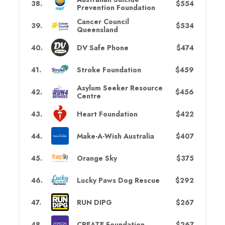
38
.
$554
Prevention Foundation
Cancer Council
39
.
$534
Queensland
40
.
DV Safe Phone
$474
41
.
Stroke Foundation
$459
Asylum Seeker Resource
42
.
$456
Centre
43
.
Heart Foundation
$422
44
.
Make-A-Wish Australia
$407
45
.
Orange Sky
$375
46
.
Lucky Paws Dog Rescue
$292
47
.
RUN DIPG
$267
48
.
CREATE Foundation
$267