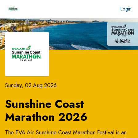
Login
Sunday, 02 Aug 2026
Sunshine Coast
Marathon 2026
The EVA Air Sunshine Coast Marathon Festival is an