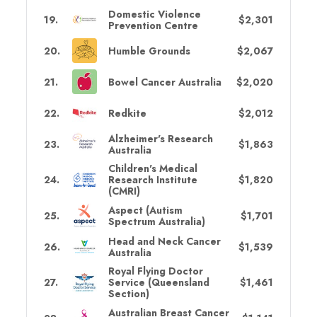
Domestic Violence
19
.
$2,301
Prevention Centre
20
.
Humble Grounds
$2,067
21
.
Bowel Cancer Australia
$2,020
22
.
Redkite
$2,012
Alzheimer's Research
23
.
$1,863
Australia
Children's Medical
24
.
Research Institute
$1,820
(CMRI)
Aspect (Autism
25
.
$1,701
Spectrum Australia)
Head and Neck Cancer
26
.
$1,539
Australia
Royal Flying Doctor
27
.
Service (Queensland
$1,461
Section)
Australian Breast Cancer