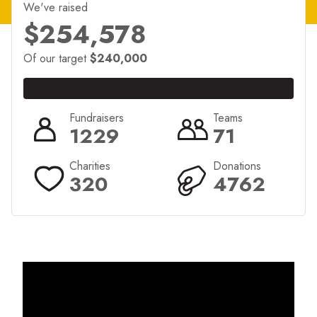
We've raised
$254,578
Of our target
$240,000
Fundraisers
Teams
1229
71
Charities
Donations
320
4762